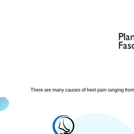
There are many causes of heel pain ranging from 