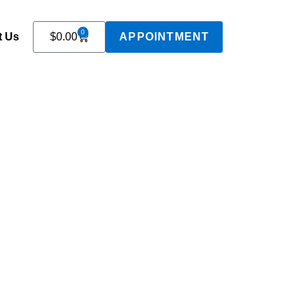
0
t Us
$
0.00
APPOINTMENT