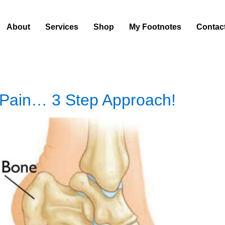
About
Services
Shop
My Footnotes
Contac
 Pain… 3 Step Approach!