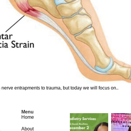
nerve entrapments to trauma, but today we will focus on..
Menu
Home
About