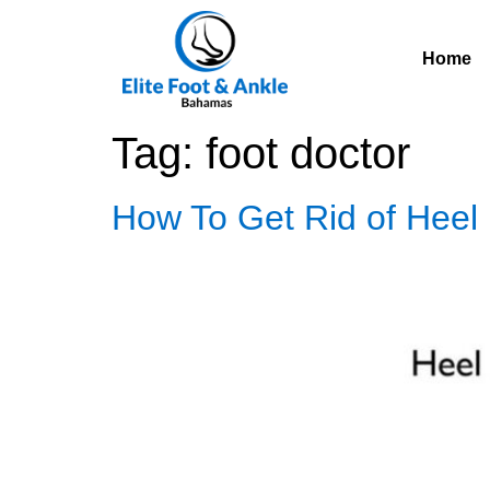
Home
Tag:
foot doctor
How To Get Rid of Heel